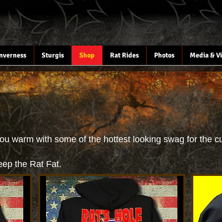
Inverness
Sturgis
Shop
Rat Rides
Photos
Media & V
ou warm with some of the hottest looking swag for the cu
eep the Rat Fat.