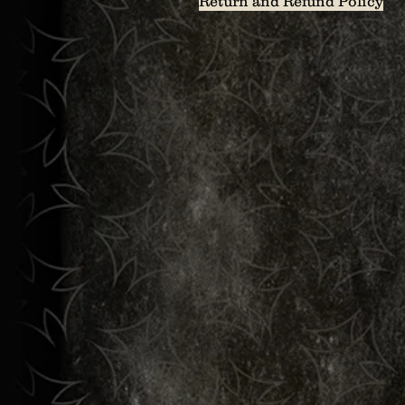
Return and Refund Policy