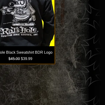
ole Black Sweatshirt BDR Logo
Regular Price
Sale Price
$45.00
$39.99