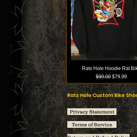
Rats Hole Hoodie Rat Bi
Regular Price
Sale Price
$90.00
$79.99
Rats Hole Custom Bike Sh
Privacy Statement
Terms of Service