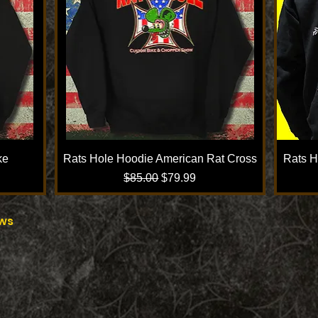
ke
Rats Hole Hoodie American Rat Cross
Rats H
Regular Price
Sale Price
$85.00
$79.99
ows