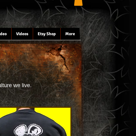
ideo
Videos
Etsy Shop
More
lture we live.