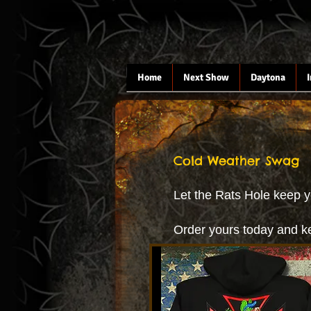
Home
Next Show
Daytona
Cold Weather Swag
Let the Rats Hole keep y
Order yours today and k