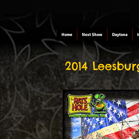
Home
Next Show
Daytona
2014 Leesbur