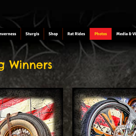
Inverness
Sturgis
Shop
Rat Rides
Photos
Media & V
g Winners