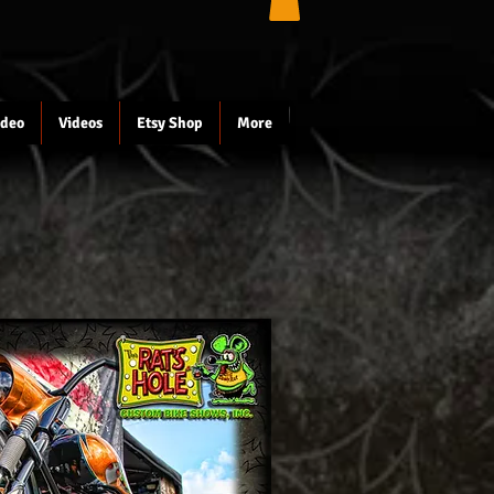
ideo
Videos
Etsy Shop
More