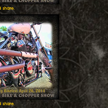
 share.
 share.