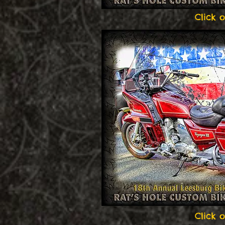
Click 
Click 