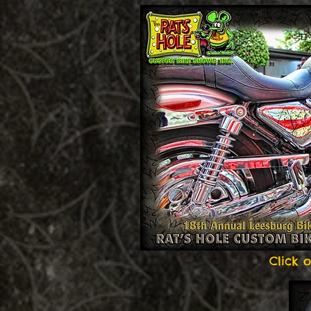
Click 