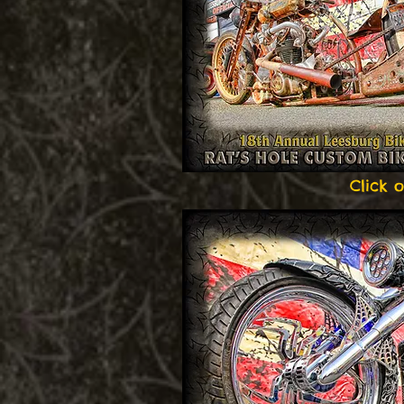
Click 