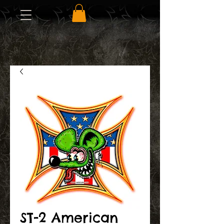
ST-2 American