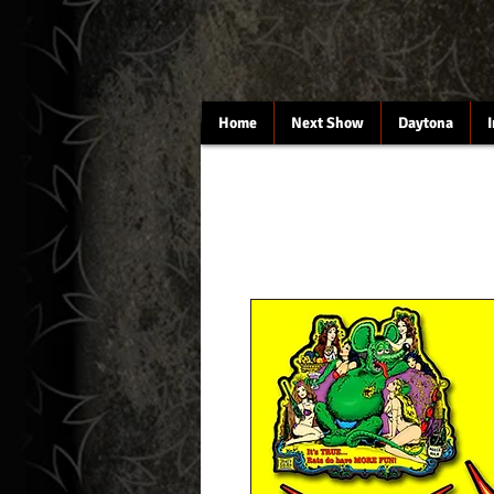
Home
Next Show
Daytona