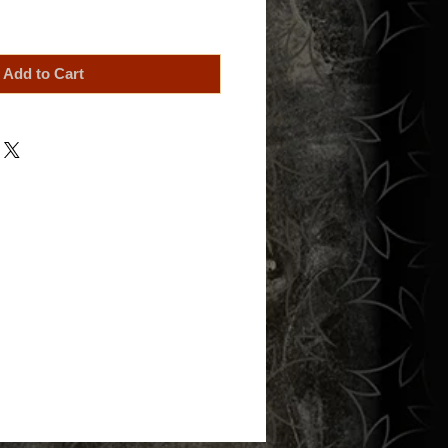
Add to Cart