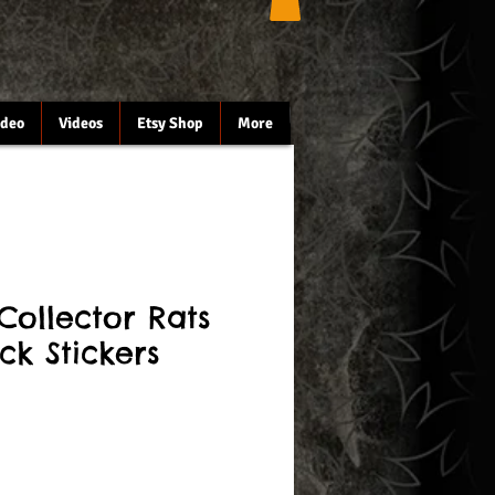
ideo
Videos
Etsy Shop
More
Collector Rats
ck Stickers
le
ce