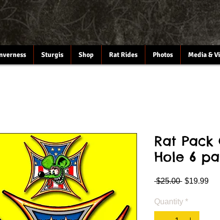
Inverness
Sturgis
Shop
Rat Rides
Photos
Media & V
Rat Pack 
Hole 6 pa
Regular
Sa
 $25.00 
$19.99
Price
Pri
Quantity
*