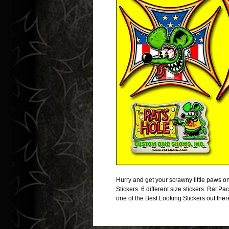
Hurry and get your scrawny little paw
Stickers. 6 different size stickers. Rat Pac
one of the Best Looking Stickers out ther