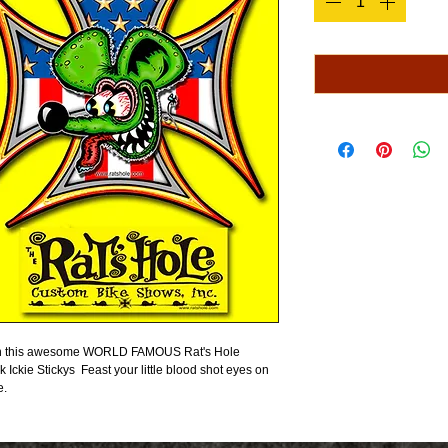
s on this awesome WORLD FAMOUS Rat's Hole 
k Ickie Stickys  Feast your little blood shot eyes on 
e.