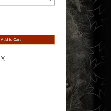
Add to Cart