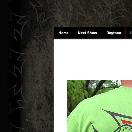
Home
Next Show
Daytona