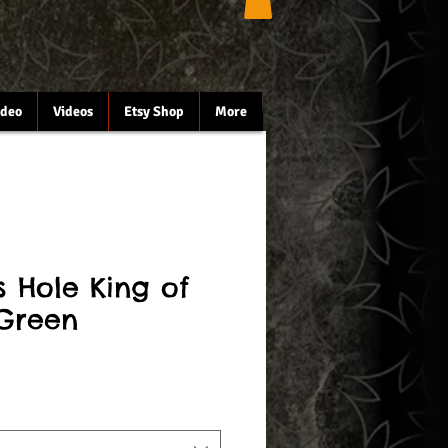
ideo
Videos
Etsy Shop
More
's Hole King of
Green
le
ce