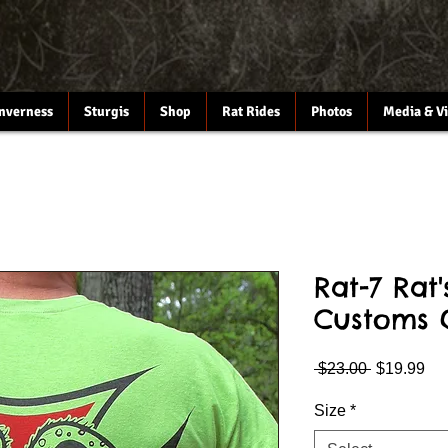
Inverness
Sturgis
Shop
Rat Rides
Photos
Media & V
Rat-7 Rat
Customs 
Regular
Sa
 $23.00 
$19.99
Price
Pri
Size
*