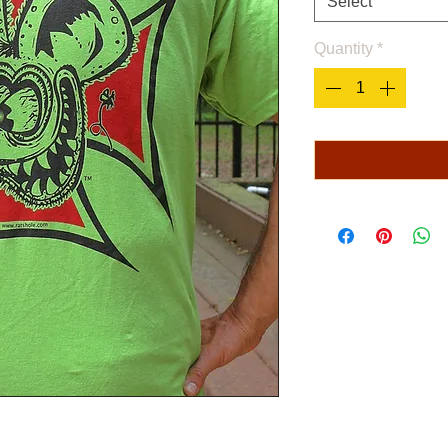
Select
Quantity
*