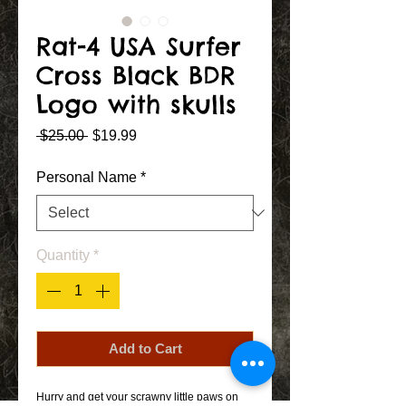
Rat-4 USA Surfer
Cross Black BDR
Logo with skulls
Regular
Sale
 $25.00 
$19.99
Price
Price
Personal Name
*
Quantity
*
Add to Cart
Hurry and get your scrawny little paws on 